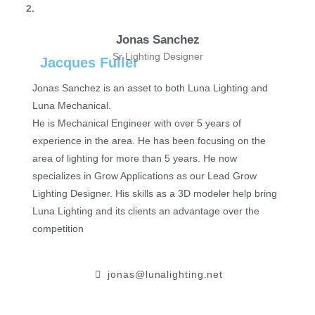
2.
Jonas Sanchez
Sr Lighting Designer
Jacques Fuller
Jonas Sanchez is an asset to both Luna Lighting and
Luna Mechanical.
He is Mechanical Engineer with over 5 years of
experience in the area. He has been focusing on the
area of lighting for more than 5 years. He now
specializes in Grow Applications as our Lead Grow
Lighting Designer. His skills as a 3D modeler help bring
Luna Lighting and its clients an advantage over the
competition
jonas@lunalighting.net