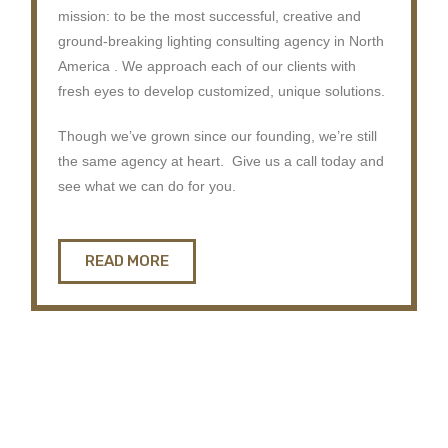
mission: to be the most successful, creative and
ground-breaking lighting consulting agency in North
America . We approach each of our clients with
fresh eyes to develop customized, unique solutions.
Though we’ve grown since our founding, we’re still
the same agency at heart. Give us a call today and
see what we can do for you.
READ MORE