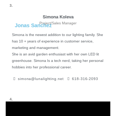
3.
Simona Koleva
Project/Sales Manager
Jonas Sanchez
Simona is the newest addition to our lighting family. She
has 10 + years of experience in customer service,
marketing and management.
She is an avid garden enthusiast with her own LED lit
greenhouse. Simona Is a tech nerd, taking her personal
hobbies into her professional career.
simona@lunalighting.net
618-316-2093
4.