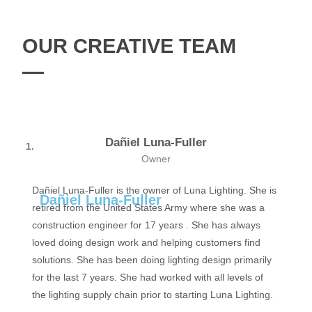
OUR CREATIVE TEAM
Dañiel Luna-Fuller
1.
Owner
Dañiel Luna-Fuller is the owner of Luna Lighting. She is
Dañiel Luna-Fuller
retired from the United States Army where she was a
construction engineer for 17 years . ​ She has always
loved doing design work and helping customers find
solutions. She has been doing lighting design primarily
for the last 7 years. She had worked with all levels of
the lighting supply chain prior to starting Luna Lighting.