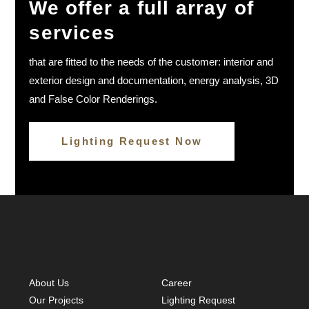
We offer a full array of
Simona Koleva
services
that are fitted to the needs of the customer: interior and
exterior design and documentation, energy analysis, 3D
and False Color Renderings.
Lighting Request Now
About Us
Career
Our Projects
Lighting Request