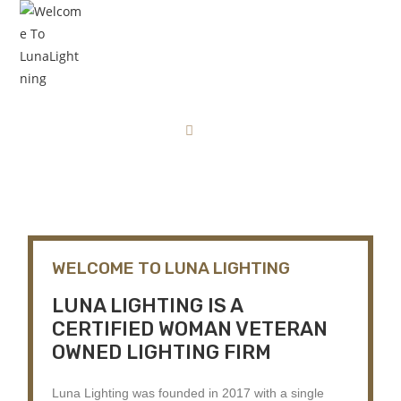
ABOUT US
Home
About Us
WELCOME TO LUNA LIGHTING
LUNA LIGHTING IS A
CERTIFIED WOMAN VETERAN
OWNED LIGHTING FIRM
Luna Lighting was founded in 2017 with a single