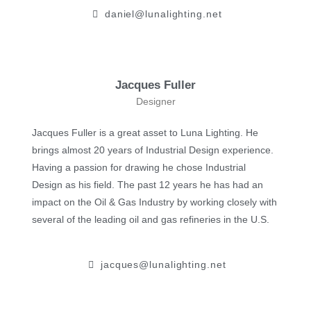
daniel@lunalighting.net
Jacques Fuller
Designer
Jacques Fuller is a great asset to Luna Lighting. ​He
brings almost 20 years of Industrial Design experience. ​
Having a passion for drawing he chose Industrial
Design as his field. The past 12 years he has had an
impact on the Oil & Gas Industry by working closely with
several of the leading oil and gas refineries in the U.S.
jacques@lunalighting.net